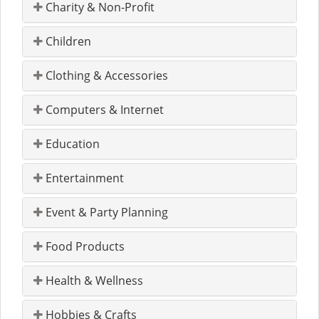
Charity & Non-Profit
Children
Clothing & Accessories
Computers & Internet
Education
Entertainment
Event & Party Planning
Food Products
Health & Wellness
Hobbies & Crafts