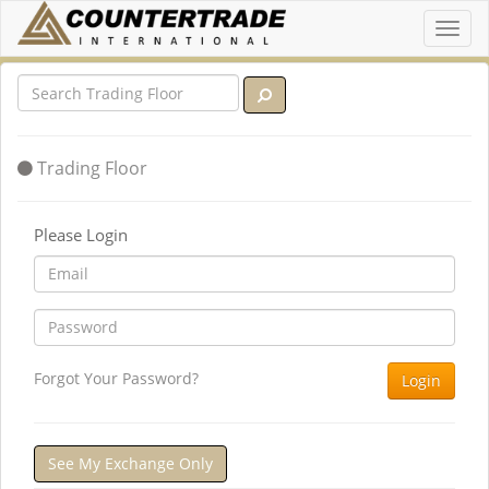
Toggl
navig
Trading Floor
Please Login
Forgot Your Password?
Login
See My Exchange Only