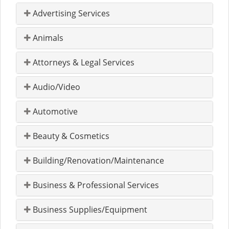
Advertising Services
Animals
Attorneys & Legal Services
Audio/Video
Automotive
Beauty & Cosmetics
Building/Renovation/Maintenance
Business & Professional Services
Business Supplies/Equipment