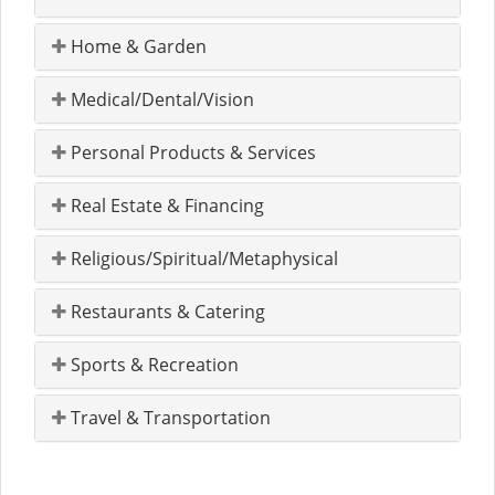
Home & Garden
Medical/Dental/Vision
Personal Products & Services
Real Estate & Financing
Religious/Spiritual/Metaphysical
Restaurants & Catering
Sports & Recreation
Travel & Transportation