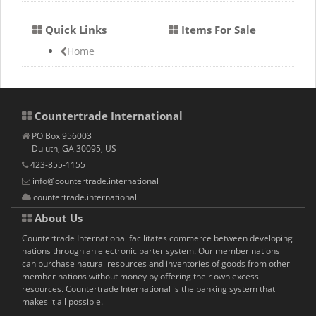
Quick Links
Items For Sale
Home
Countertrade International
PO Box 956003
Duluth, GA 30095, US
423-855-1155
info@countertrade.international
countertrade.international
About Us
Countertrade International facilitates commerce between developing
nations through an electronic barter system. Our member nations
can purchase natural resources and inventories of goods from other
member nations without money by offering their own excess
resources. Countertrade International is the banking system that
makes it all possible.