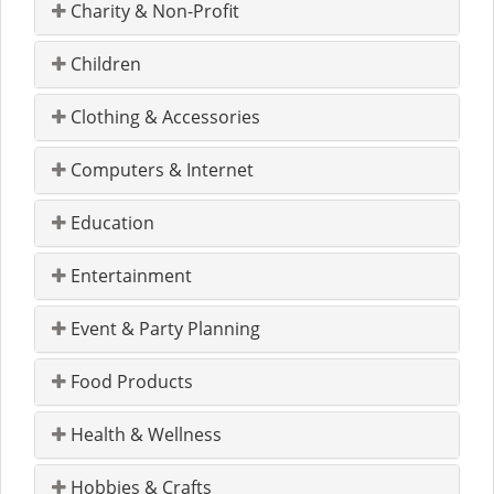
Charity & Non-Profit
Children
Clothing & Accessories
Computers & Internet
Education
Entertainment
Event & Party Planning
Food Products
Health & Wellness
Hobbies & Crafts