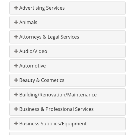
Advertising Services
Animals
Attorneys & Legal Services
Audio/Video
Automotive
Beauty & Cosmetics
Building/Renovation/Maintenance
Business & Professional Services
Business Supplies/Equipment