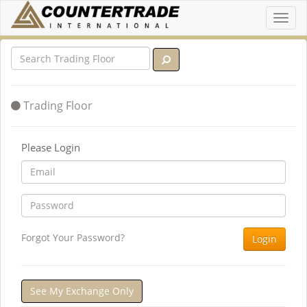
Toggl
navig
Trading Floor
Please Login
Forgot Your Password?
Login
See My Exchange Only