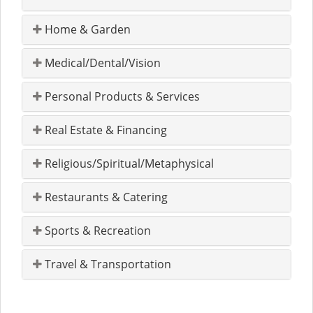
Home & Garden
Medical/Dental/Vision
Personal Products & Services
Real Estate & Financing
Religious/Spiritual/Metaphysical
Restaurants & Catering
Sports & Recreation
Travel & Transportation