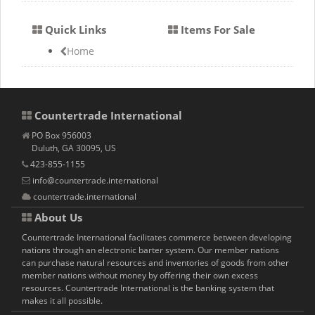
Quick Links
Items For Sale
Home
Countertrade International
PO Box 956003
Duluth, GA 30095, US
423-855-1155
info@countertrade.international
countertrade.international
About Us
Countertrade International facilitates commerce between developing
nations through an electronic barter system. Our member nations
can purchase natural resources and inventories of goods from other
member nations without money by offering their own excess
resources. Countertrade International is the banking system that
makes it all possible.