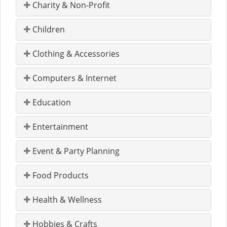
Charity & Non-Profit
Children
Clothing & Accessories
Computers & Internet
Education
Entertainment
Event & Party Planning
Food Products
Health & Wellness
Hobbies & Crafts