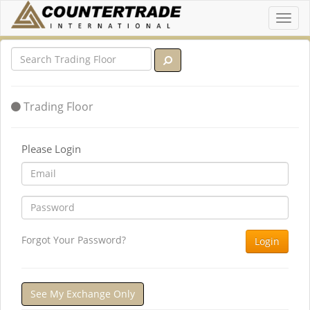
Toggl
navig
Trading Floor
Please Login
Forgot Your Password?
Login
See My Exchange Only