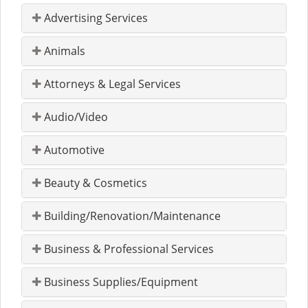
Advertising Services
Animals
Attorneys & Legal Services
Audio/Video
Automotive
Beauty & Cosmetics
Building/Renovation/Maintenance
Business & Professional Services
Business Supplies/Equipment