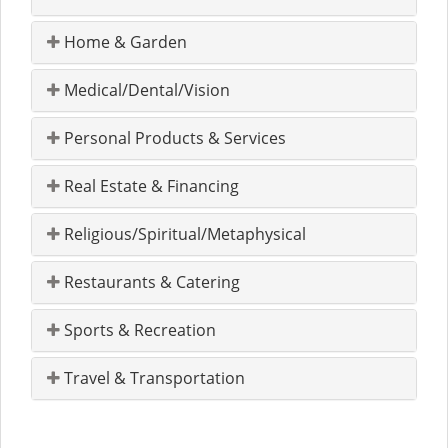
Home & Garden
Medical/Dental/Vision
Personal Products & Services
Real Estate & Financing
Religious/Spiritual/Metaphysical
Restaurants & Catering
Sports & Recreation
Travel & Transportation