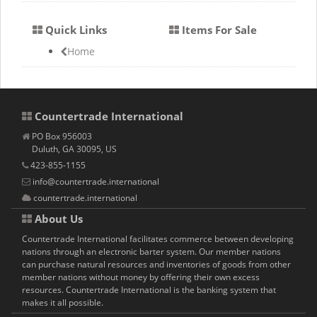
Quick Links
Items For Sale
Home
Countertrade International
PO Box 956003
Duluth, GA 30095, US
423-855-1155
info@countertrade.international
countertrade.international
About Us
Countertrade International facilitates commerce between developing
nations through an electronic barter system. Our member nations
can purchase natural resources and inventories of goods from other
member nations without money by offering their own excess
resources. Countertrade International is the banking system that
makes it all possible.