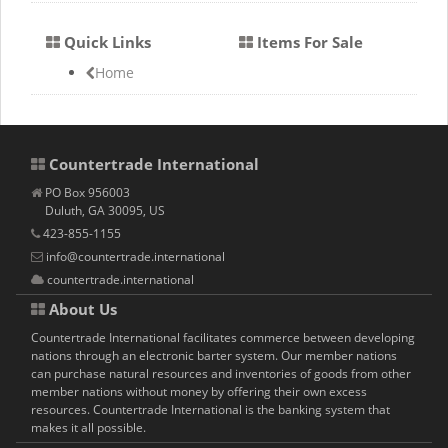
Quick Links
Items For Sale
Home
Countertrade International
PO Box 956003
Duluth, GA 30095, US
423-855-1155
info@countertrade.international
countertrade.international
About Us
Countertrade International facilitates commerce between developing
nations through an electronic barter system. Our member nations
can purchase natural resources and inventories of goods from other
member nations without money by offering their own excess
resources. Countertrade International is the banking system that
makes it all possible.