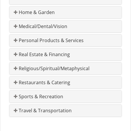
Home & Garden
Medical/Dental/Vision
Personal Products & Services
Real Estate & Financing
Religious/Spiritual/Metaphysical
Restaurants & Catering
Sports & Recreation
Travel & Transportation