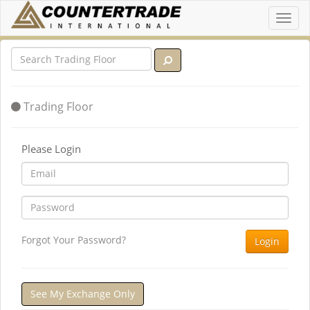
Toggl
navig
Trading Floor
Please Login
Forgot Your Password?
Login
See My Exchange Only