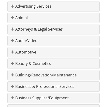
Advertising Services
Animals
Attorneys & Legal Services
Audio/Video
Automotive
Beauty & Cosmetics
Building/Renovation/Maintenance
Business & Professional Services
Business Supplies/Equipment