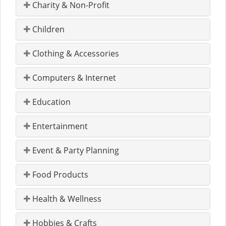
Charity & Non-Profit
Children
Clothing & Accessories
Computers & Internet
Education
Entertainment
Event & Party Planning
Food Products
Health & Wellness
Hobbies & Crafts