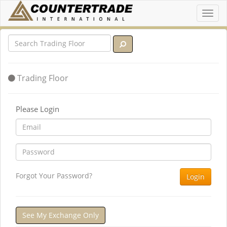
Toggl
navig
Trading Floor
Please Login
Forgot Your Password?
Login
See My Exchange Only