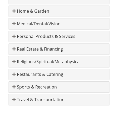
Home & Garden
Medical/Dental/Vision
Personal Products & Services
Real Estate & Financing
Religious/Spiritual/Metaphysical
Restaurants & Catering
Sports & Recreation
Travel & Transportation