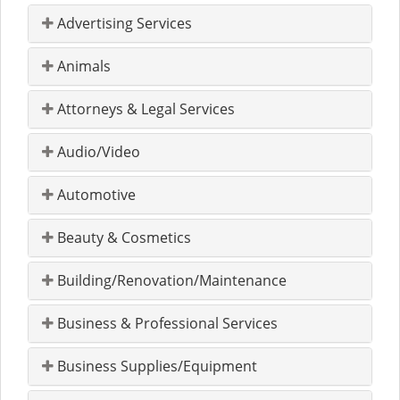
Advertising Services
Animals
Attorneys & Legal Services
Audio/Video
Automotive
Beauty & Cosmetics
Building/Renovation/Maintenance
Business & Professional Services
Business Supplies/Equipment