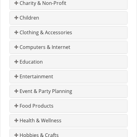
Charity & Non-Profit
Children
Clothing & Accessories
Computers & Internet
Education
Entertainment
Event & Party Planning
Food Products
Health & Wellness
Hobbies & Crafts