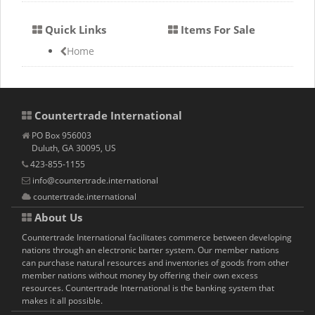
Quick Links
Items For Sale
Home
Countertrade International
PO Box 956003
Duluth, GA 30095, US
423-855-1155
info@countertrade.international
countertrade.international
About Us
Countertrade International facilitates commerce between developing
nations through an electronic barter system. Our member nations
can purchase natural resources and inventories of goods from other
member nations without money by offering their own excess
resources. Countertrade International is the banking system that
makes it all possible.