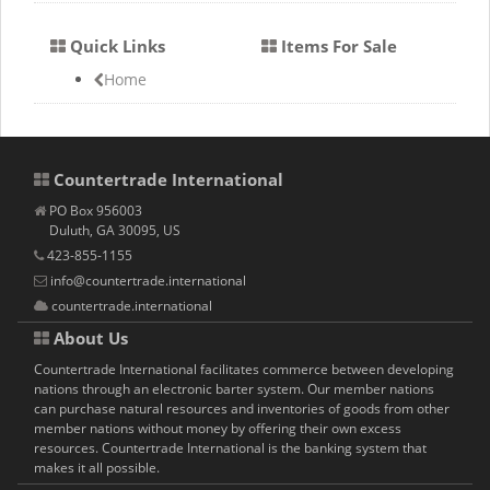
Quick Links
Items For Sale
Home
Countertrade International
PO Box 956003
Duluth, GA 30095, US
423-855-1155
info@countertrade.international
countertrade.international
About Us
Countertrade International facilitates commerce between developing
nations through an electronic barter system. Our member nations
can purchase natural resources and inventories of goods from other
member nations without money by offering their own excess
resources. Countertrade International is the banking system that
makes it all possible.