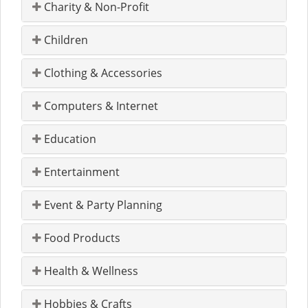
Charity & Non-Profit
Children
Clothing & Accessories
Computers & Internet
Education
Entertainment
Event & Party Planning
Food Products
Health & Wellness
Hobbies & Crafts