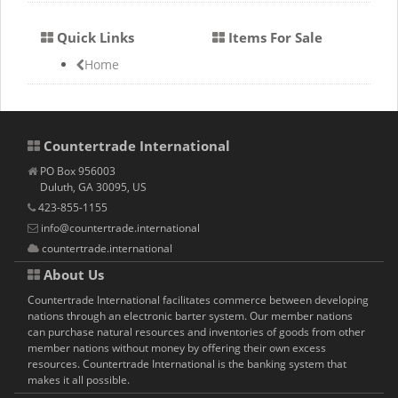
Quick Links
Items For Sale
Home
Countertrade International
PO Box 956003
Duluth, GA 30095, US
423-855-1155
info@countertrade.international
countertrade.international
About Us
Countertrade International facilitates commerce between developing
nations through an electronic barter system. Our member nations
can purchase natural resources and inventories of goods from other
member nations without money by offering their own excess
resources. Countertrade International is the banking system that
makes it all possible.