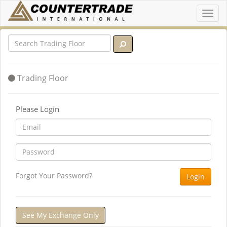
Toggl
navig
Trading Floor
Please Login
Forgot Your Password?
Login
See My Exchange Only