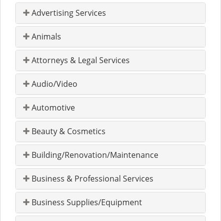
Advertising Services
Animals
Attorneys & Legal Services
Audio/Video
Automotive
Beauty & Cosmetics
Building/Renovation/Maintenance
Business & Professional Services
Business Supplies/Equipment