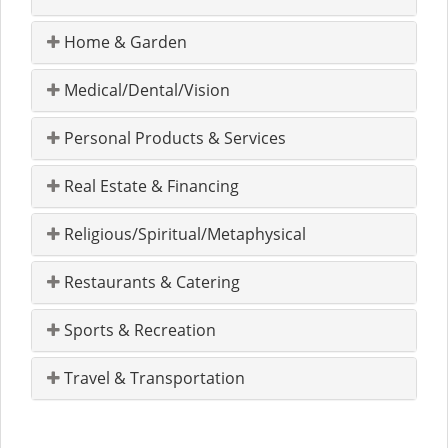
Home & Garden
Medical/Dental/Vision
Personal Products & Services
Real Estate & Financing
Religious/Spiritual/Metaphysical
Restaurants & Catering
Sports & Recreation
Travel & Transportation