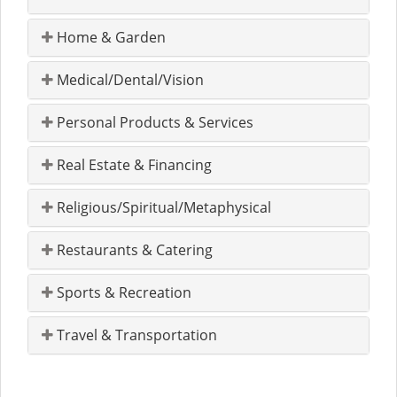
Home & Garden
Medical/Dental/Vision
Personal Products & Services
Real Estate & Financing
Religious/Spiritual/Metaphysical
Restaurants & Catering
Sports & Recreation
Travel & Transportation