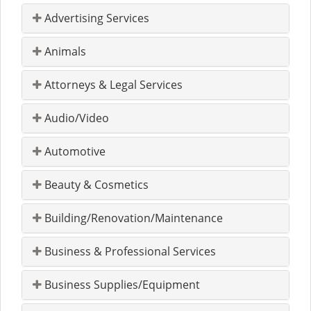
Advertising Services
Animals
Attorneys & Legal Services
Audio/Video
Automotive
Beauty & Cosmetics
Building/Renovation/Maintenance
Business & Professional Services
Business Supplies/Equipment