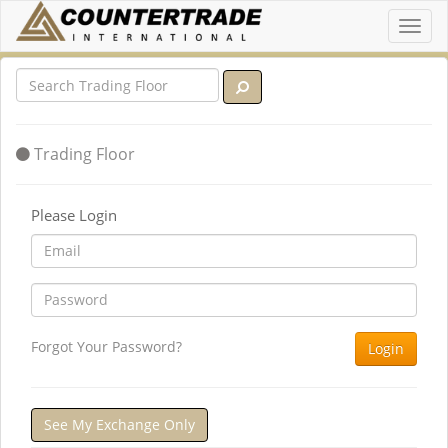
Toggl
navig
Trading Floor
Please Login
Forgot Your Password?
Login
See My Exchange Only