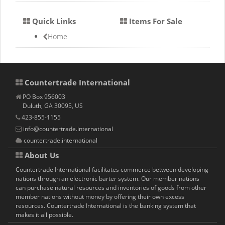
Quick Links
Items For Sale
Home
Countertrade International
PO Box 956003
Duluth, GA 30095, US
423-855-1155
info@countertrade.international
countertrade.international
About Us
Countertrade International facilitates commerce between developing
nations through an electronic barter system. Our member nations
can purchase natural resources and inventories of goods from other
member nations without money by offering their own excess
resources. Countertrade International is the banking system that
makes it all possible.