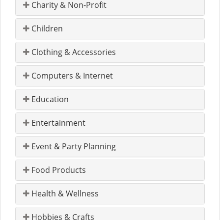
Charity & Non-Profit
Children
Clothing & Accessories
Computers & Internet
Education
Entertainment
Event & Party Planning
Food Products
Health & Wellness
Hobbies & Crafts